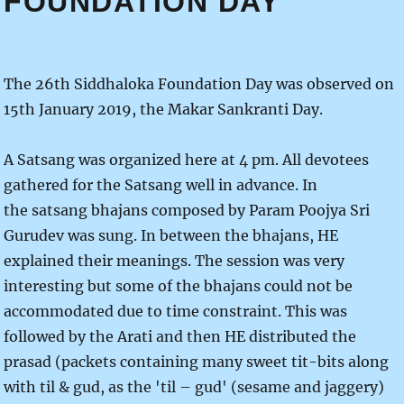
FOUNDATION DAY
The 26th Siddhaloka Foundation Day was observed on
15th January 2019, the Makar Sankranti Day.
A Satsang was organized here at 4 pm. All devotees
gathered for the Satsang well in advance. In
the satsang bhajans composed by Param Poojya Sri
Gurudev was sung. In between the bhajans, HE
explained their meanings. The session was very
interesting but some of the bhajans could not be
accommodated due to time constraint. This was
followed by the Arati and then HE distributed the
prasad (packets containing many sweet tit-bits along
with til & gud, as the 'til – gud' (sesame and jaggery)