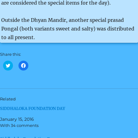
are considered the special items for the day).
Outside the Dhyan Mandir, another special prasad
Pongal (both variants sweet and salty) was distributed
to all present.
Share this:
C
C
l
l
i
i
c
c
k
k
t
t
o
o
s
s
h
h
Related
a
a
r
r
SIDDHALOKA FOUNDATION DAY
e
e
o
o
n
n
January 15, 2016
T
F
w
a
With 34 comments
i
c
t
e
t
b