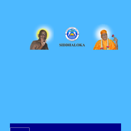
Siddhaloka