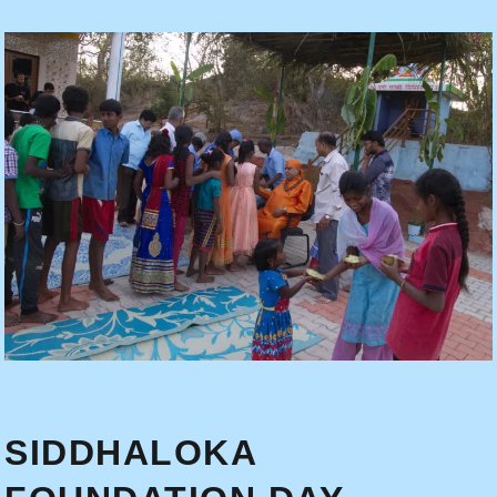
SIDDHALOKA