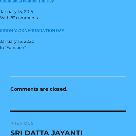
Siddhaloka Foundation Day
e
o
r
o
(
k
January 15, 2015
O
(
With 82 comments
p
O
e
p
n
e
s
n
SIDDHALOKA FOUNDATION DAY
i
s
n
i
January 15, 2020
n
n
e
n
In "Function"
w
e
w
w
i
w
n
i
d
n
o
d
w
o
)
w
)
Comments are closed.
Post
PREVIOUS
navigation
SRI DATTA JAYANTI
Previous