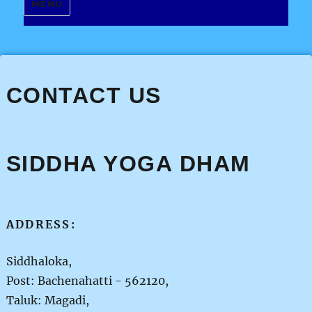
MENU
CONTACT US
SIDDHA YOGA DHAM
ADDRESS:
Siddhaloka,
Post: Bachenahatti - 562120,
Taluk: Magadi,