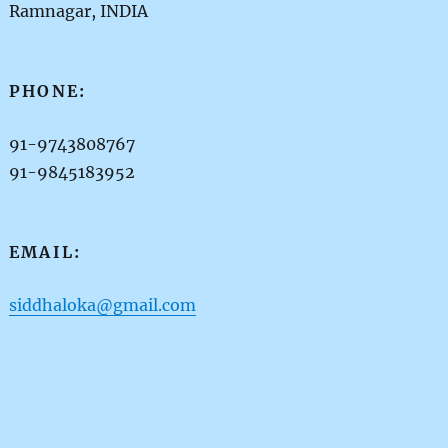
Ramnagar, INDIA
PHONE:
91-9743808767
91-9845183952
EMAIL:
siddhaloka@gmail.com