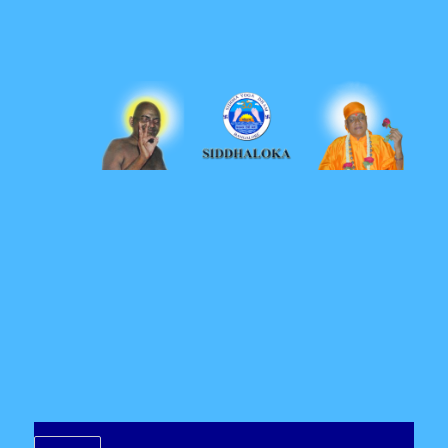
Siddhaloka