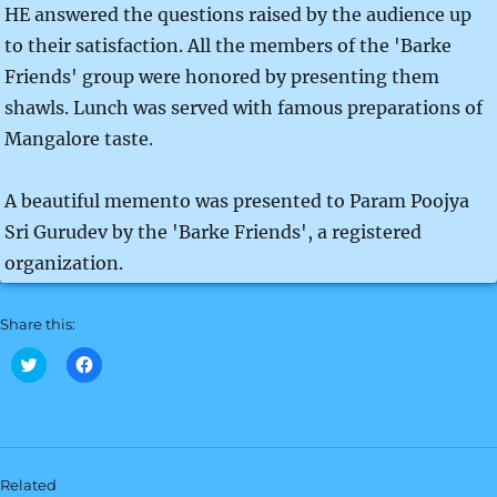
HE answered the questions raised by the audience up
to their satisfaction. All the members of the 'Barke
Friends' group were honored by presenting them
shawls. Lunch was served with famous preparations of
Mangalore taste.
A beautiful memento was presented to Param Poojya
Sri Gurudev by the 'Barke Friends', a registered
organization.
Share this:
C
C
l
l
i
i
c
c
k
k
t
t
o
o
s
s
h
h
Related
a
a