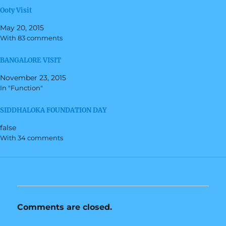
r
r
Ooty Visit
e
e
o
o
n
n
May 20, 2015
T
F
w
a
With 83 comments
i
c
t
e
t
b
BANGALORE VISIT
e
o
r
o
(
k
November 23, 2015
O
(
In "Function"
p
O
e
p
n
e
s
n
SIDDHALOKA FOUNDATION DAY
i
s
n
i
false
n
n
e
n
With 34 comments
w
e
w
w
i
w
n
i
d
n
o
d
w
o
)
w
)
Comments are closed.