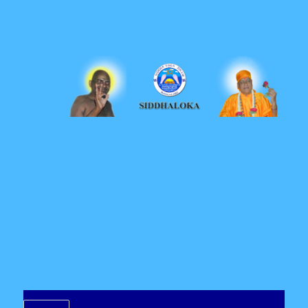
Siddhaloka