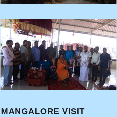
MANGALORE VISIT