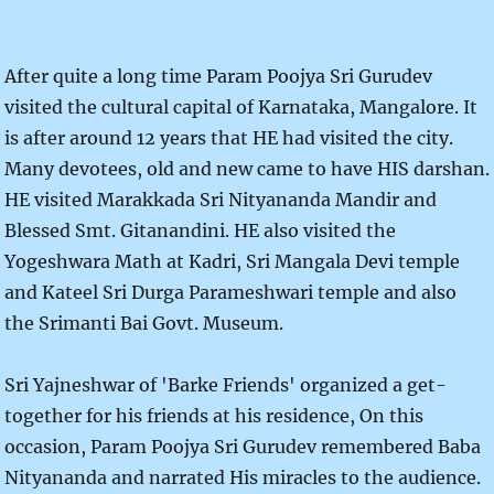
After quite a long time Param Poojya Sri Gurudev
visited the cultural capital of Karnataka, Mangalore. It
is after around 12 years that HE had visited the city.
Many devotees, old and new came to have HIS darshan.
HE visited Marakkada Sri Nityananda Mandir and
Blessed Smt. Gitanandini. HE also visited the
Yogeshwara Math at Kadri, Sri Mangala Devi temple
and Kateel Sri Durga Parameshwari temple and also
the Srimanti Bai Govt. Museum.
Sri Yajneshwar of 'Barke Friends' organized a get-
together for his friends at his residence, On this
occasion, Param Poojya Sri Gurudev remembered Baba
Nityananda and narrated His miracles to the audience.