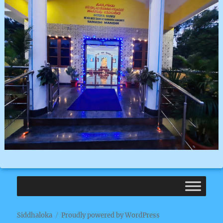
Siddhaloka
Proudly powered by WordPress