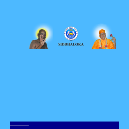
Siddhaloka