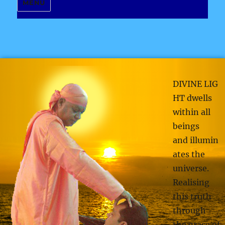
MENU
DIVINE LIG
HT dwells
within all
beings
and illumin
ates the
universe.
Realising
this truth
through
the grace of