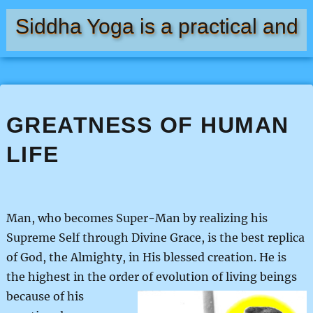
Siddha Yoga is a practical and
natural means of self-realization
GREATNESS OF HUMAN
LIFE
Man, who becomes Super-Man by realizing his
Supreme Self through Divine Grace, is the best replica
of God, the Almighty, in His blessed creation. He is
the highest in the order of evolution of living beings
because of his