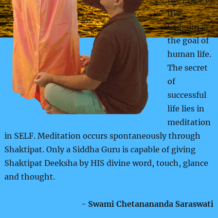
the
Sadguru is
the goal of
human life.
The secret
of
successful
life lies in
meditation
in SELF. Meditation occurs spontaneously through
Shaktipat. Only a Siddha Guru is capable of giving
Shaktipat Deeksha by HIS divine word, touch, glance
and thought.
- Swami Chetanananda Saraswati