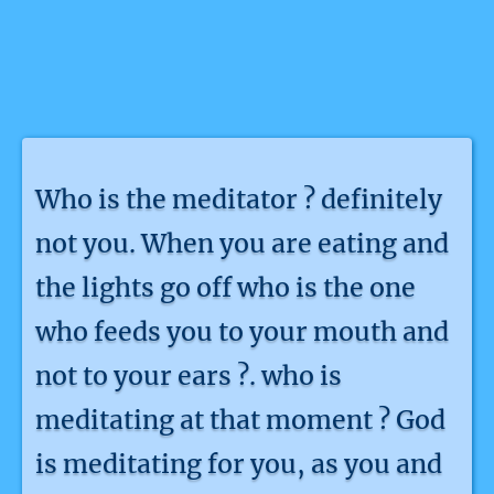
Who is the meditator ? definitely
not you. When you are eating and
the lights go off who is the one
who feeds you to your mouth and
not to your ears ?. who is
meditating at that moment ? God
is meditating for you, as you and