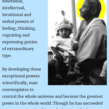
emotional,
intellectual,
intuitional and
verbal powers of
feeling, thinking,
cognizing and
expressing genius
of extraordinary
type.
By developing these
exceptional powers
scientifically, man
contemplates to
control the whole universe and become the greatest
power in the whole world. Though he has succeeded