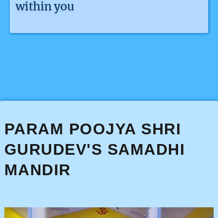
within you
PARAM POOJYA SHRI
GURUDEV'S SAMADHI
MANDIR