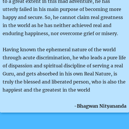
to a great extent in this mad adventure, he has
utterly failed in his main purpose of becoming more
happy and secure. So, he cannot claim real greatness
in the world as he has neither achieved real and
enduring happiness, nor overcome grief or misery.
Having known the ephemeral nature of the world
through acute discrimination, he who leads a pure life
of dispassion and spiritual discipline of serving a real
Guru, and gets absorbed in his own Real Nature, is
truly the blessed and liberated person, who is also the
happiest and the greatest in the world
-Bhagwan Nityananda