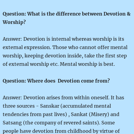
Question: What is the difference between Devotion &
Worship?
Answer: Devotion is internal whereas worship is its
external expression. Those who cannot offer mental
worship, keeping devotion inside, take the first step
of external worship etc. Mental worship is best.
Question: Where does Devotion come from?
Answer: Devotion arises from within oneself. It has
three sources - Sanskar (accumulated mental
tendencies from past lives) , Sankat (Misery) and
Satsang (the company of revered saints). Some
people have devotion from childhood by virtue of