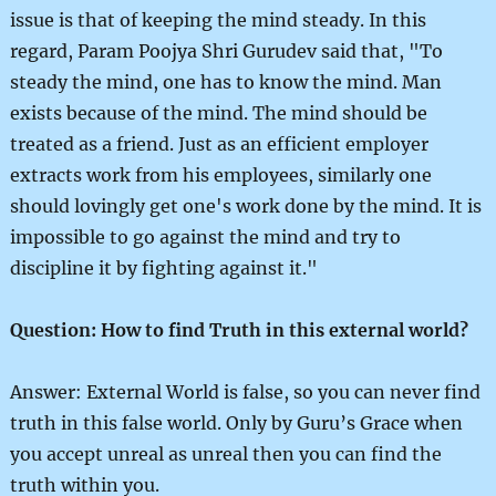
issue is that of keeping the mind steady. In this
regard, Param Poojya Shri Gurudev said that, "To
steady the mind, one has to know the mind. Man
exists because of the mind. The mind should be
treated as a friend. Just as an efficient employer
extracts work from his employees, similarly one
should lovingly get one's work done by the mind. It is
impossible to go against the mind and try to
discipline it by fighting against it."
Question: How to find Truth in this external world?
Answer: External World is false, so you can never find
truth in this false world. Only by Guru’s Grace when
you accept unreal as unreal then you can find the
truth within you.