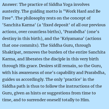
Answer: The practice of Siddha Yoga involves
austerity. The guiding motto is "Work Hard and Be
Free". The philosophy rests on the concept of
'Sanchita Karma' (a 'fixed deposit' of all our previous
actions, over countless births), 'Prarabdha' (one's
destiny in this birth), and the 'Kriyamana' (actions
that one commits). The Siddha Guru, through
Shaktipat, removes the burden of the entire Sanchita
Karma, and liberates the disciple in this very birth
through His grace. Desires still remain, so the Guru,
with his awareness of one's capability and Prarabdha,
guides us accordingly. The only 'practice' in the
Siddha path is thus to follow the instructions of the
Guru, given as hints or suggestions from time to
time, and to surrender oneself totally to Him.