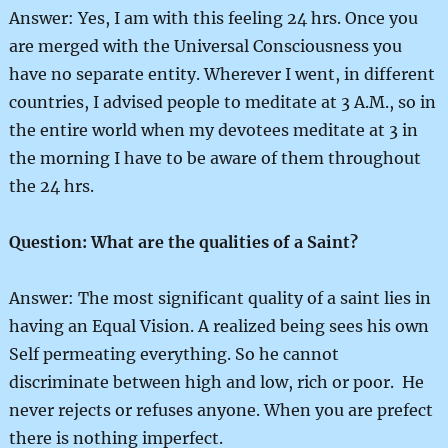
Answer: Yes, I am with this feeling 24 hrs. Once you
are merged with the Universal Consciousness you
have no separate entity. Wherever I went, in different
countries, I advised people to meditate at 3 A.M., so in
the entire world when my devotees meditate at 3 in
the morning I have to be aware of them throughout
the 24 hrs.
Question: What are the qualities of a Saint?
Answer: The most significant quality of a saint lies in
having an Equal Vision. A realized being sees his own
Self permeating everything. So he cannot
discriminate between high and low, rich or poor. He
never rejects or refuses anyone. When you are prefect
there is nothing imperfect.