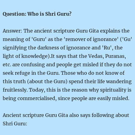
Question: Who is Shri Guru?
Answer: The ancient scripture Guru Gita explains the
meaning of 'Guru' as the 'remover of ignorance' ('Gu'
signifying the darkness of ignorance and 'Ru', the
light of knowledge).It says that the Vedas, Puranas,
etc. are confusing and people get misled if they do not
seek refuge in the Guru. Those who do not know of
this truth (about the Guru) spend their life wandering
fruitlessly. Today, this is the reason why spirituality is
being commercialised, since people are easily misled.
Ancient scripture Guru Gita also says following about
Shri Guru: