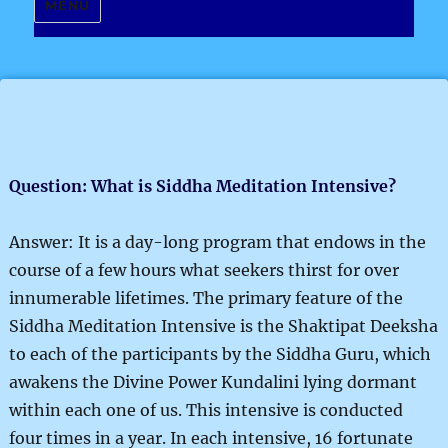
MENU
Question: What is Siddha Meditation Intensive?
Answer: It is a day-long program that endows in the
course of a few hours what seekers thirst for over
innumerable lifetimes. The primary feature of the
Siddha Meditation Intensive is the Shaktipat Deeksha
to each of the participants by the Siddha Guru, which
awakens the Divine Power Kundalini lying dormant
within each one of us. This intensive is conducted
four times in a year. In each intensive, 16 fortunate