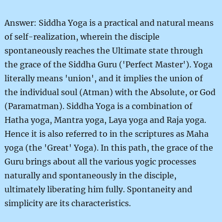
Answer: Siddha Yoga is a practical and natural means
of self-realization, wherein the disciple
spontaneously reaches the Ultimate state through
the grace of the Siddha Guru ('Perfect Master'). Yoga
literally means 'union', and it implies the union of
the individual soul (Atman) with the Absolute, or God
(Paramatman). Siddha Yoga is a combination of
Hatha yoga, Mantra yoga, Laya yoga and Raja yoga.
Hence it is also referred to in the scriptures as Maha
yoga (the 'Great' Yoga). In this path, the grace of the
Guru brings about all the various yogic processes
naturally and spontaneously in the disciple,
ultimately liberating him fully. Spontaneity and
simplicity are its characteristics.