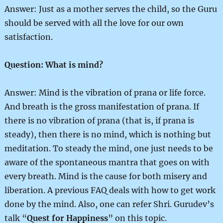
Answer: Just as a mother serves the child, so the Guru
should be served with all the love for our own
satisfaction.
Question: What is mind?
Answer: Mind is the vibration of prana or life force.
And breath is the gross manifestation of prana. If
there is no vibration of prana (that is, if prana is
steady), then there is no mind, which is nothing but
meditation. To steady the mind, one just needs to be
aware of the spontaneous mantra that goes on with
every breath. Mind is the cause for both misery and
liberation. A previous FAQ deals with how to get work
done by the mind. Also, one can refer Shri. Gurudev’s
talk “
Quest for Happiness
” on this topic.