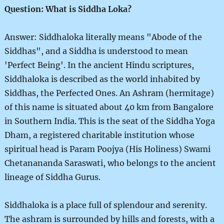
Question: What is Siddha Loka?
Answer: Siddhaloka literally means "Abode of the
Siddhas", and a Siddha is understood to mean
'Perfect Being'. In the ancient Hindu scriptures,
Siddhaloka is described as the world inhabited by
Siddhas, the Perfected Ones. An Ashram (hermitage)
of this name is situated about 40 km from Bangalore
in Southern India. This is the seat of the Siddha Yoga
Dham, a registered charitable institution whose
spiritual head is Param Poojya (His Holiness) Swami
Chetanananda Saraswati, who belongs to the ancient
lineage of Siddha Gurus.
Siddhaloka is a place full of splendour and serenity.
The ashram is surrounded by hills and forests, with a