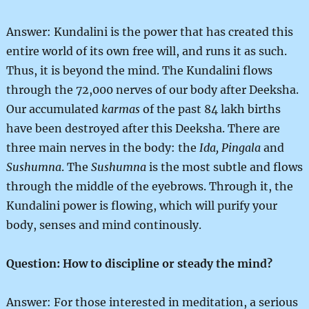
Answer: Kundalini is the power that has created this
entire world of its own free will, and runs it as such.
Thus, it is beyond the mind. The Kundalini flows
through the 72,000 nerves of our body after Deeksha.
Our accumulated
karmas
of the past 84 lakh births
have been destroyed after this Deeksha. There are
three main nerves in the body: the
Ida, Pingala
and
Sushumna
. The
Sushumna
is the most subtle and flows
through the middle of the eyebrows. Through it, the
Kundalini power is flowing, which will purify your
body, senses and mind continously.
Question: How to discipline or steady the mind?
Answer: For those interested in meditation, a serious