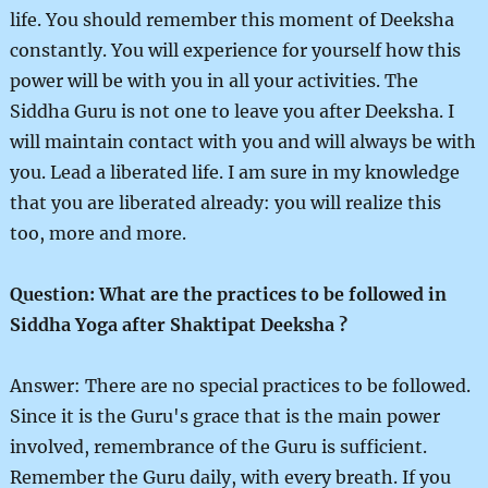
life. You should remember this moment of Deeksha
constantly. You will experience for yourself how this
power will be with you in all your activities. The
Siddha Guru is not one to leave you after Deeksha. I
will maintain contact with you and will always be with
you. Lead a liberated life. I am sure in my knowledge
that you are liberated already: you will realize this
too, more and more.
Question: What are the practices to be followed in
Siddha Yoga after Shaktipat Deeksha ?
Answer: There are no special practices to be followed.
Since it is the Guru's grace that is the main power
involved, remembrance of the Guru is sufficient.
Remember the Guru daily, with every breath. If you