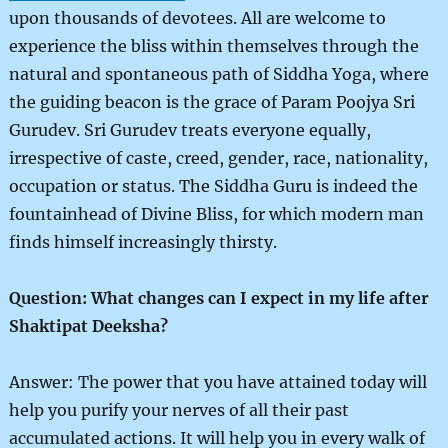
upon thousands of devotees. All are welcome to
experience the bliss within themselves through the
natural and spontaneous path of Siddha Yoga, where
the guiding beacon is the grace of Param Poojya Sri
Gurudev. Sri Gurudev treats everyone equally,
irrespective of caste, creed, gender, race, nationality,
occupation or status. The Siddha Guru is indeed the
fountainhead of Divine Bliss, for which modern man
finds himself increasingly thirsty.
Question: What changes can I expect in my life after
Shaktipat Deeksha?
Answer: The power that you have attained today will
help you purify your nerves of all their past
accumulated actions. It will help you in every walk of