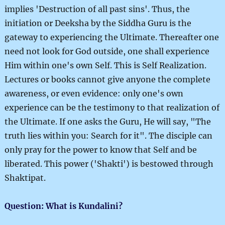
implies 'Destruction of all past sins'. Thus, the
initiation or Deeksha by the Siddha Guru is the
gateway to experiencing the Ultimate. Thereafter one
need not look for God outside, one shall experience
Him within one's own Self. This is Self Realization.
Lectures or books cannot give anyone the complete
awareness, or even evidence: only one's own
experience can be the testimony to that realization of
the Ultimate. If one asks the Guru, He will say, "The
truth lies within you: Search for it". The disciple can
only pray for the power to know that Self and be
liberated. This power ('Shakti') is bestowed through
Shaktipat.
Question: What is Kundalini?