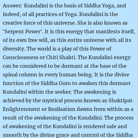
Answer: Kundalini is the basis of Siddha Yoga, and
indeed, of all practices of Yoga. Kundalini is the
creative force of this universe. She is also known as
'Serpent Power'. It is this energy that manifests itself,
of its own free will, as this entire universe with all its
diversity. The world is a play of this Power of
Consciousness or Chiti Shakti. The Kundalini energy
can be considered to be dormant at the base of the
spinal column in every human being. It is the divine
function of the Siddha Guru to awaken this dormant
Kundalini within the seeker. The awakening is
achieved by the mystical process known as Shaktipat.
Enlightenment or Realisation dawns from within as a
result of the awakening of the Kundalini. The process
of awakening of the Kundalini is rendered safe and
smooth by the divine grace and control of the Siddha