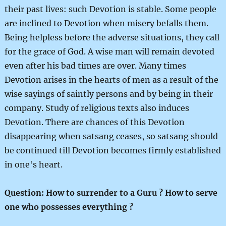
their past lives: such Devotion is stable. Some people
are inclined to Devotion when misery befalls them.
Being helpless before the adverse situations, they call
for the grace of God. A wise man will remain devoted
even after his bad times are over. Many times
Devotion arises in the hearts of men as a result of the
wise sayings of saintly persons and by being in their
company. Study of religious texts also induces
Devotion. There are chances of this Devotion
disappearing when satsang ceases, so satsang should
be continued till Devotion becomes firmly established
in one's heart.
Question: How to surrender to a Guru ? How to serve
one who possesses everything ?