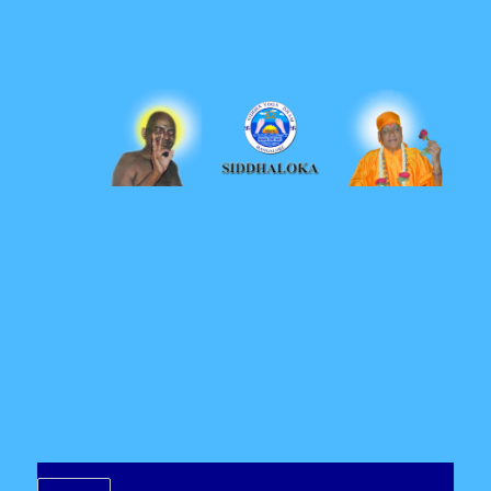
Siddhaloka