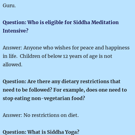
Guru.
Question: Who is eligible for Siddha Meditation
Intensive?
Answer: Anyone who wishes for peace and happiness
in life. Children of below 12 years of age is not
allowed.
Question: Are there any dietary restrictions that
need to be followed? For example, does one need to
stop eating non-vegetarian food?
Answer: No restrictions on diet.
Question: What is Siddha Yoga?