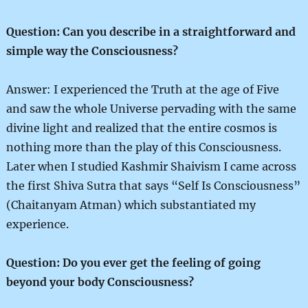
Question: Can you describe in a straightforward and
simple way the Consciousness?
Answer: I experienced the Truth at the age of Five
and saw the whole Universe pervading with the same
divine light and realized that the entire cosmos is
nothing more than the play of this Consciousness.
Later when I studied Kashmir Shaivism I came across
the first Shiva Sutra that says “Self Is Consciousness”
(Chaitanyam Atman) which substantiated my
experience.
Question: Do you ever get the feeling of going
beyond your body Consciousness?