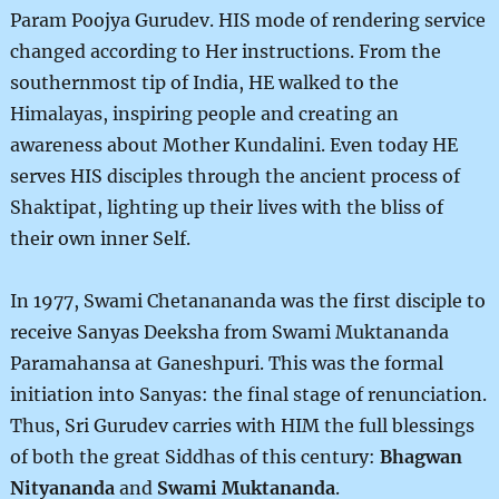
Param Poojya Gurudev. HIS mode of rendering service
changed according to Her instructions. From the
southernmost tip of India, HE walked to the
Himalayas, inspiring people and creating an
awareness about Mother Kundalini. Even today HE
serves HIS disciples through the ancient process of
Shaktipat, lighting up their lives with the bliss of
their own inner Self.
In 1977, Swami Chetanananda was the first disciple to
receive Sanyas Deeksha from Swami Muktananda
Paramahansa at Ganeshpuri. This was the formal
initiation into Sanyas: the final stage of renunciation.
Thus, Sri Gurudev carries with HIM the full blessings
of both the great Siddhas of this century:
Bhagwan
Nityananda
and
Swami Muktananda
.