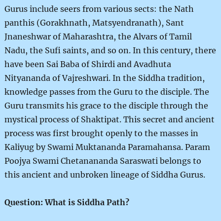
Gurus include seers from various sects: the Nath
panthis (Gorakhnath, Matsyendranath), Sant
Jnaneshwar of Maharashtra, the Alvars of Tamil
Nadu, the Sufi saints, and so on. In this century, there
have been Sai Baba of Shirdi and Avadhuta
Nityananda of Vajreshwari. In the Siddha tradition,
knowledge passes from the Guru to the disciple. The
Guru transmits his grace to the disciple through the
mystical process of Shaktipat. This secret and ancient
process was first brought openly to the masses in
Kaliyug by Swami Muktananda Paramahansa. Param
Poojya Swami Chetanananda Saraswati belongs to
this ancient and unbroken lineage of Siddha Gurus.
Question: What is Siddha Path?