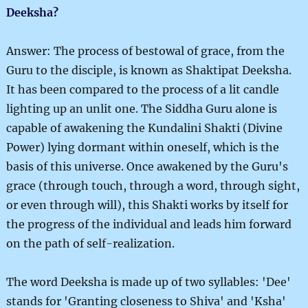
Deeksha?
Answer: The process of bestowal of grace, from the
Guru to the disciple, is known as Shaktipat Deeksha.
It has been compared to the process of a lit candle
lighting up an unlit one. The Siddha Guru alone is
capable of awakening the Kundalini Shakti (Divine
Power) lying dormant within oneself, which is the
basis of this universe. Once awakened by the Guru's
grace (through touch, through a word, through sight,
or even through will), this Shakti works by itself for
the progress of the individual and leads him forward
on the path of self-realization.
The word Deeksha is made up of two syllables: 'Dee'
stands for 'Granting closeness to Shiva' and 'Ksha'