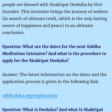
people are blessed with Shaktipat Deeksha by Shri
Gurudev. This intensive brings the journey of seekers
(in search of ultimate truth, which is the only lasting
source of happiness and peace) to an ultimate
conclusion.
Question: What are the dates for the next Siddha
Meditation Intensive? And what is the procedure to
apply for the Shaktipat Deeksha?
Answer: The latest information on the dates and the
application process is given in the following link:
siddhaloka.org/registration
Question: What is Deeksha? And what is Shaktipat