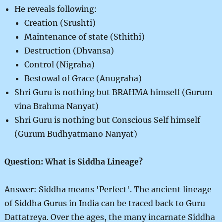
He reveals following:
Creation (Srushti)
Maintenance of state (Sthithi)
Destruction (Dhvansa)
Control (Nigraha)
Bestowal of Grace (Anugraha)
Shri Guru is nothing but BRAHMA himself (Gurum
vina Brahma Nanyat)
Shri Guru is nothing but Conscious Self himself
(Gurum Budhyatmano Nanyat)
Question: What is Siddha Lineage?
Answer: Siddha means 'Perfect'. The ancient lineage
of Siddha Gurus in India can be traced back to Guru
Dattatreya. Over the ages, the many incarnate Siddha