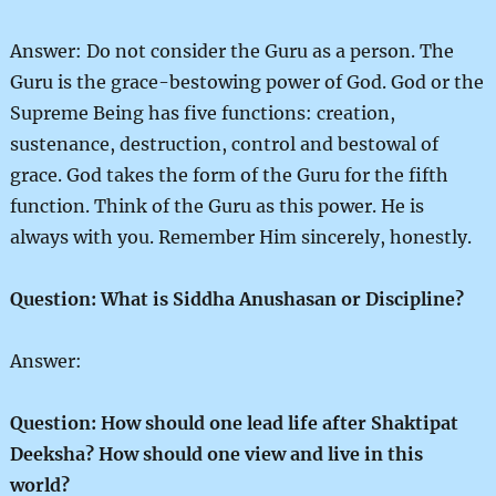
Answer: Do not consider the Guru as a person. The
Guru is the grace-bestowing power of God. God or the
Supreme Being has five functions: creation,
sustenance, destruction, control and bestowal of
grace. God takes the form of the Guru for the fifth
function. Think of the Guru as this power. He is
always with you. Remember Him sincerely, honestly.
Question: What is Siddha Anushasan or Discipline?
Answer:
Question: How should one lead life after Shaktipat
Deeksha? How should one view and live in this
world?