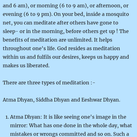
and 6 am), or morning (6 to 9 am), or afternoon, or
evening (6 to 9 pm). On your bed, inside a mosquito
net, you can meditate after others have gone to
sleep- or in the morning, before others get up ! The
benefits of meditation are unlimited. It helps
throughout one's life. God resides as meditation
within us and fulfils our desires, keeps us happy and
makes us liberated.
There are three types of meditation :-
Atma Dhyan, Siddha Dhyan and Eeshwar Dhyan.
Atma Dhyan: It is like seeing one's image in the
mirror: What has one done in the whole day, what
mistakes or wrongs committed and so on. Such a