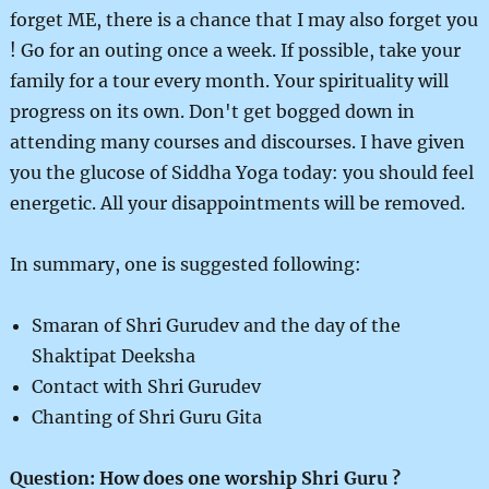
forget ME, there is a chance that I may also forget you
! Go for an outing once a week. If possible, take your
family for a tour every month. Your spirituality will
progress on its own. Don't get bogged down in
attending many courses and discourses. I have given
you the glucose of Siddha Yoga today: you should feel
energetic. All your disappointments will be removed.
In summary, one is suggested following:
Smaran of Shri Gurudev and the day of the
Shaktipat Deeksha
Contact with Shri Gurudev
Chanting of Shri Guru Gita
Question: How does one worship Shri Guru ?