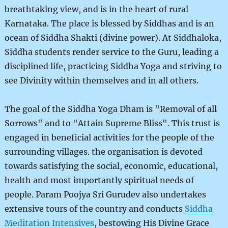
breathtaking view, and is in the heart of rural
Karnataka. The place is blessed by Siddhas and is an
ocean of Siddha Shakti (divine power). At Siddhaloka,
Siddha students render service to the Guru, leading a
disciplined life, practicing Siddha Yoga and striving to
see Divinity within themselves and in all others.
The goal of the Siddha Yoga Dham is "Removal of all
Sorrows" and to "Attain Supreme Bliss". This trust is
engaged in beneficial activities for the people of the
surrounding villages. the organisation is devoted
towards satisfying the social, economic, educational,
health and most importantly spiritual needs of
people. Param Poojya Sri Gurudev also undertakes
extensive tours of the country and conducts
Siddha
Meditation Intensives
, bestowing His Divine Grace