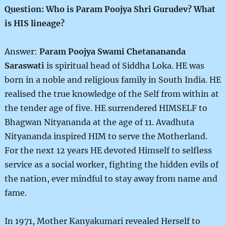
Question: Who is Param Poojya Shri Gurudev? What
is HIS lineage?
Answer:
Param Poojya Swami Chetanananda
Saraswati
is spiritual head of Siddha Loka. HE was
born in a noble and religious family in South India. HE
realised the true knowledge of the Self from within at
the tender age of five. HE surrendered HIMSELF to
Bhagwan Nityananda at the age of 11. Avadhuta
Nityananda inspired HIM to serve the Motherland.
For the next 12 years HE devoted Himself to selfless
service as a social worker, fighting the hidden evils of
the nation, ever mindful to stay away from name and
fame.
In 1971, Mother Kanyakumari revealed Herself to