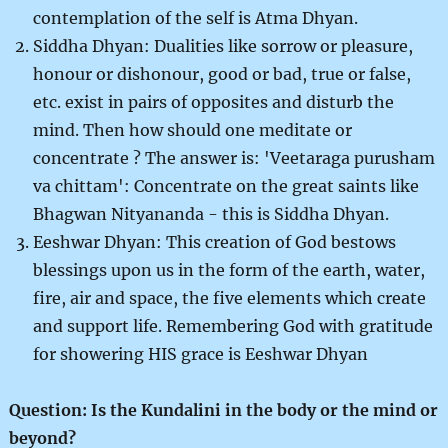
contemplation of the self is Atma Dhyan.
Siddha Dhyan: Dualities like sorrow or pleasure,
honour or dishonour, good or bad, true or false,
etc. exist in pairs of opposites and disturb the
mind. Then how should one meditate or
concentrate ? The answer is: 'Veetaraga purusham
va chittam': Concentrate on the great saints like
Bhagwan Nityananda - this is Siddha Dhyan.
Eeshwar Dhyan: This creation of God bestows
blessings upon us in the form of the earth, water,
fire, air and space, the five elements which create
and support life. Remembering God with gratitude
for showering HIS grace is Eeshwar Dhyan
Question: Is the Kundalini in the body or the mind or
beyond?