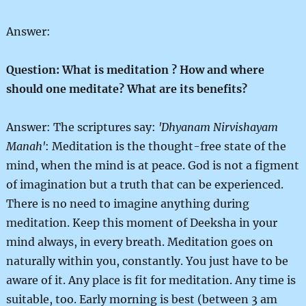
Answer:
Question: What is meditation ? How and where
should one meditate? What are its benefits?
Answer: The scriptures say:
'Dhyanam Nirvishayam
Manah'
: Meditation is the thought-free state of the
mind, when the mind is at peace. God is not a figment
of imagination but a truth that can be experienced.
There is no need to imagine anything during
meditation. Keep this moment of Deeksha in your
mind always, in every breath. Meditation goes on
naturally within you, constantly. You just have to be
aware of it. Any place is fit for meditation. Any time is
suitable, too. Early morning is best (between 3 am