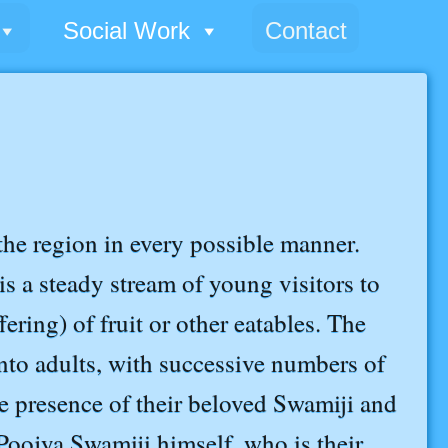
Social Work
Contact
he region in every possible manner.
is a steady stream of young visitors to
ering) of fruit or other eatables. The
into adults, with successive numbers of
he presence of their beloved Swamiji and
oojya Swamiji himself, who is their