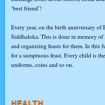
‘best friend’!
Every year, on the birth anniversary of
Siddhaloka. This is done in memory of 
and organizing feasts for them. In this 
for a sumptuous feast. Every child is t
uniforms, coins and so on.
HEALTH