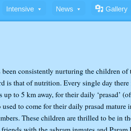
Intensive
News
Gallery
een consistently nurturing the children of t
 is that of nutrition. Every single day there 
 up to 5 km away, for their daily ‘prasad’ (off
o used to come for their daily prasad mature 
mbers. These children are thrilled to be in t
friends with the ashram inmates and Param P