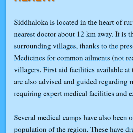
Siddhaloka is located in the heart of rur
nearest doctor about 12 km away. It is 
surrounding villages, thanks to the pre
Medicines for common ailments (not requ
villagers. First aid facilities available 
are also advised and guided regarding me
requiring expert medical facilities and 
Several medical camps have also been or
population of the region. These have dr