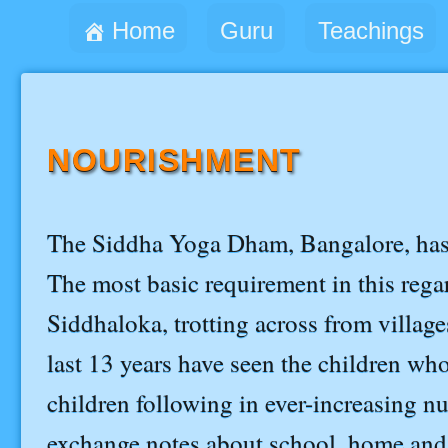
Home
Guru
Teachings
NOURISHMENT
The Siddha Yoga Dham, Bangalore, has b
The most basic requirement in this regard
Siddhaloka, trotting across from villages
last 13 years have seen the children wh
children following in ever-increasing nu
exchange notes about school, home and 