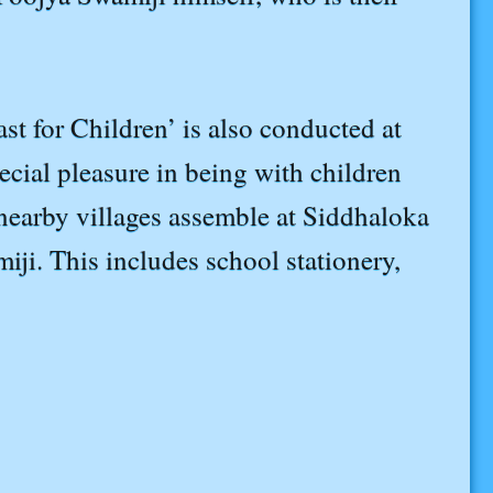
st for Children’ is also conducted at
ial pleasure in being with children
l nearby villages assemble at Siddhaloka
iji. This includes school stationery,