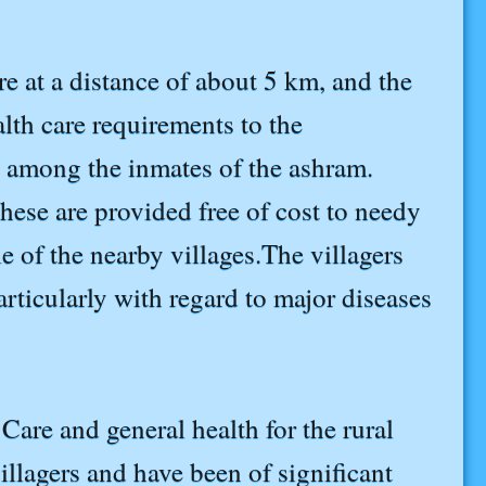
re at a distance of about 5 km, and the
lth care requirements to the
e among the inmates of the ashram.
hese are provided free of cost to needy
ple of the nearby villages.The villagers
articularly with regard to major diseases
are and general health for the rural
llagers and have been of significant