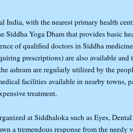
al India, with the nearest primary health cent
the Siddha Yoga Dham that provides basic hea
sence of qualified doctors in Siddha medicin
iring prescriptions) are also available and t
at the ashram are regularly utilized by the peo
dical facilities available in nearby towns, p
expensive treatment.
ganized at Siddhaloka such as Eyes, Dental C
awn a tremendous response from the needy vi