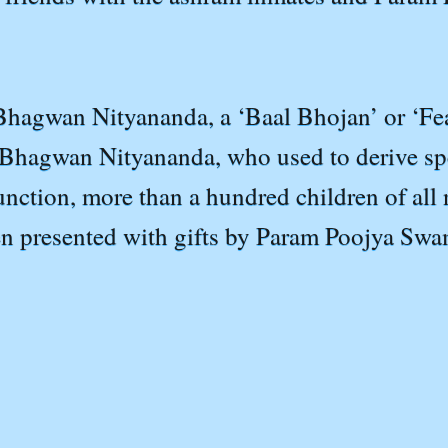
 Bhagwan Nityananda, a ‘Baal Bhojan’ or ‘Fea
Bhagwan Nityananda, who used to derive spec
function, more than a hundred children of al
hen presented with gifts by Param Poojya Swam