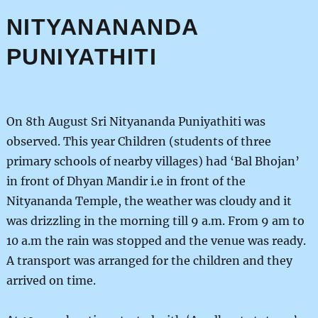
NITYANANANDA
PUNIYATHITI
On 8th August Sri Nityananda Puniyathiti was
observed. This year Children (students of three
primary schools of nearby villages) had ‘Bal Bhojan’
in front of Dhyan Mandir i.e in front of the
Nityananda Temple, the weather was cloudy and it
was drizzling in the morning till 9 a.m. From 9 am to
10 a.m the rain was stopped and the venue was ready.
A transport was arranged for the children and they
arrived on time.