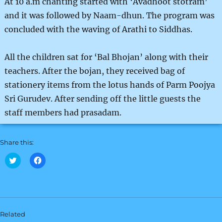
At 10 a.m chanting started with ‘Avadhoot stotram’
and it was followed by Naam-dhun. The program was
concluded with the waving of Arathi to Siddhas.
All the children sat for ‘Bal Bhojan’ along with their
teachers. After the bojan, they received bag of
stationery items from the lotus hands of Parm Poojya
Sri Gurudev. After sending off the little guests the
staff members had prasadam.
Share this:
C
C
l
l
i
i
c
c
k
k
t
t
o
o
s
s
h
h
Related
a
a