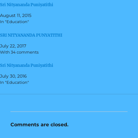
r
r
Sri Nityananda Puniyatithi
e
e
o
o
n
n
August 11, 2015
T
F
w
a
In "Education"
i
c
t
e
t
b
SRI NITYANANDA PUNYATITHI
e
o
r
o
(
k
July 22, 2017
O
(
With 34 comments
p
O
e
p
n
e
s
n
Sri Nityananda Puniyatithi
i
s
n
i
July 30, 2016
n
n
e
n
In "Education"
w
e
w
w
i
w
n
i
d
n
o
d
w
o
)
w
)
Comments are closed.