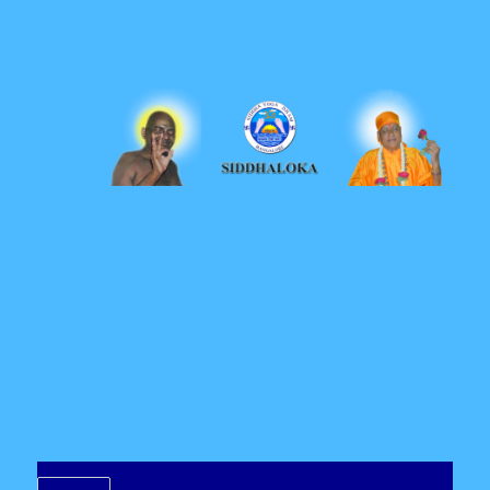
Siddhaloka