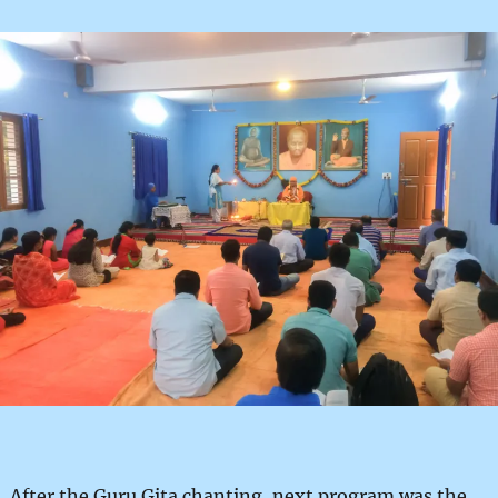
After the Guru Gita chanting, next program was the