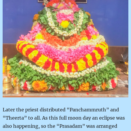
Later the priest distributed “Panchammruth” and
“Theerta” to all. As this full moon day an eclipse was
also happening, so the “Prasadam” was arranged