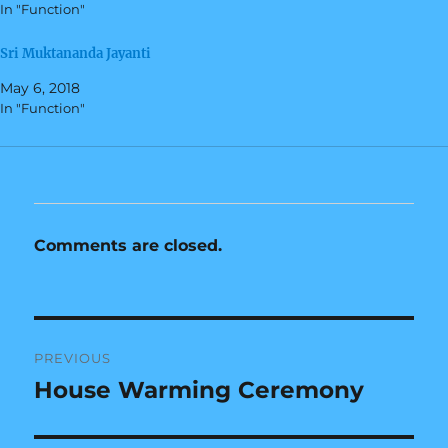
In "Function"
p
O
e
p
n
e
s
n
Sri Muktananda Jayanti
i
s
n
i
May 6, 2018
n
n
e
n
In "Function"
w
e
w
w
i
w
n
i
d
n
o
d
w
o
)
w
)
Comments are closed.
Post
PREVIOUS
navigation
House Warming Ceremony
Previous
post: