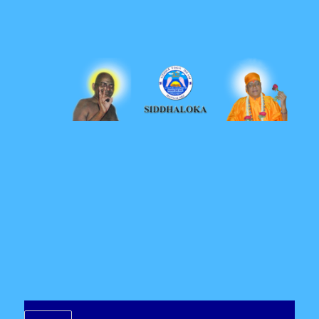
Siddhaloka