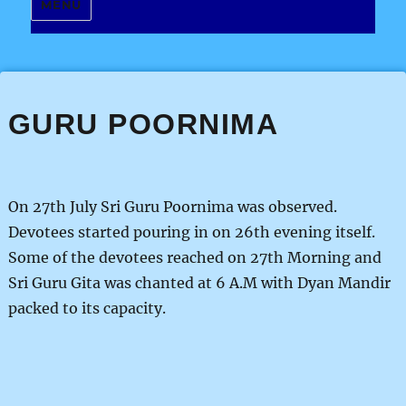
MENU
GURU POORNIMA
On 27th July Sri Guru Poornima was observed.
Devotees started pouring in on 26th evening itself.
Some of the devotees reached on 27th Morning and
Sri Guru Gita was chanted at 6 A.M with Dyan Mandir
packed to its capacity.