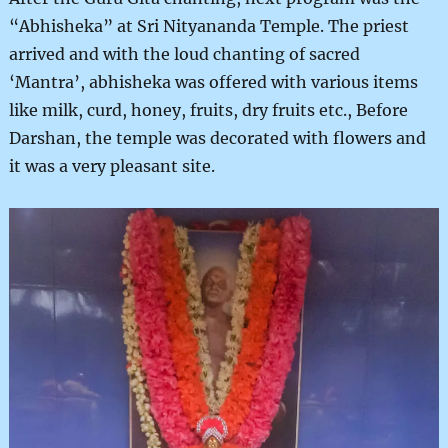
“Abhisheka” at Sri Nityananda Temple. The priest
arrived and with the loud chanting of sacred
‘Mantra’, abhisheka was offered with various items
like milk, curd, honey, fruits, dry fruits etc., Before
Darshan, the temple was decorated with flowers and
it was a very pleasant site.