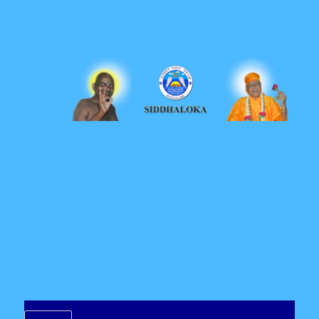
Siddhaloka