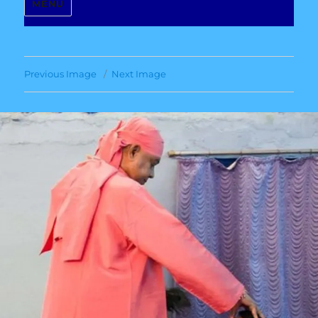
MENU
Previous Image
Next Image