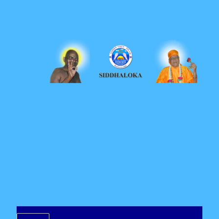
Siddhaloka