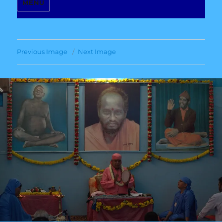
MENU
Previous Image
Next Image