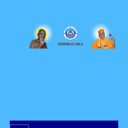
Siddhaloka