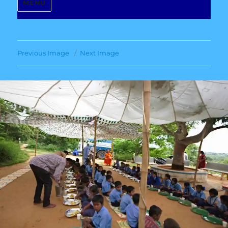
MENU
Previous Image
Next Image