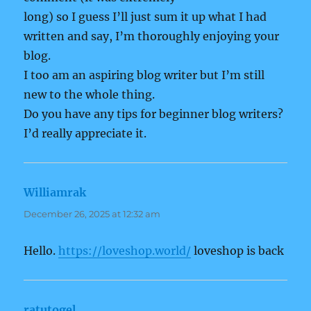
long) so I guess I’ll just sum it up what I had
written and say, I’m thoroughly enjoying your
blog.
I too am an aspiring blog writer but I’m still
new to the whole thing.
Do you have any tips for beginner blog writers?
I’d really appreciate it.
Williamrak
says:
December 26, 2025 at 12:32 am
Hello.
https://loveshop.world/
loveshop is back
ratutogel
says: