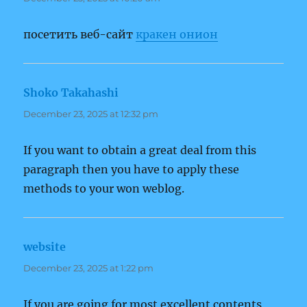
посетить веб-сайт
кракен онион
Shoko Takahashi
says:
December 23, 2025 at 12:32 pm
If you want to obtain a great deal from this
paragraph then you have to apply these
methods to your won weblog.
website
says:
December 23, 2025 at 1:22 pm
If you are going for most excellent contents