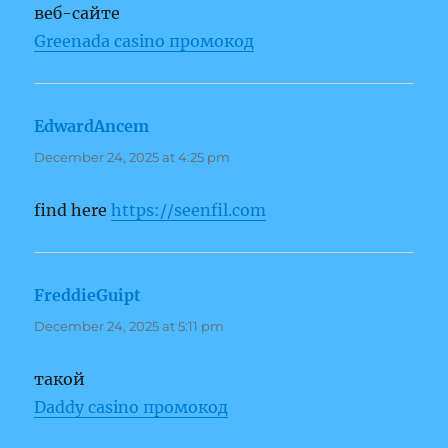
веб-сайте
Greenada casino промокод
EdwardAncem
says:
December 24, 2025 at 4:25 pm
find here
https://seenfil.com
FreddieGuipt
says:
December 24, 2025 at 5:11 pm
такой
Daddy casino промокод