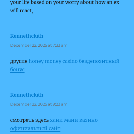
your life based on your worry about how an ex
will react,
Kennethcluth
says:
December 22, 2025 at 7:33 am
другие
honey money casino бездепозитный
бонус
Kennethcluth
says:
December 22, 2025 at 9:23 am
смотреть здесь
хани мани казино
официальный сайт