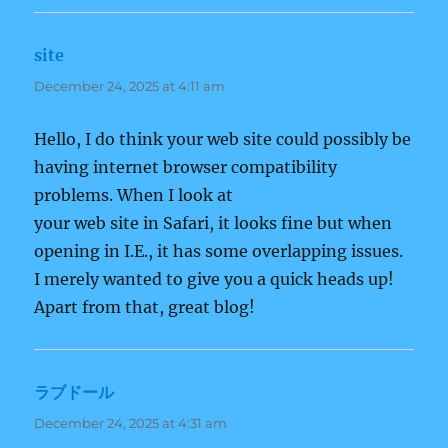
site
says:
December 24, 2025 at 4:11 am
Hello, I do think your web site could possibly be
having internet browser compatibility
problems. When I look at
your web site in Safari, it looks fine but when
opening in I.E., it has some overlapping issues.
I merely wanted to give you a quick heads up!
Apart from that, great blog!
ラブドール
says:
December 24, 2025 at 4:31 am