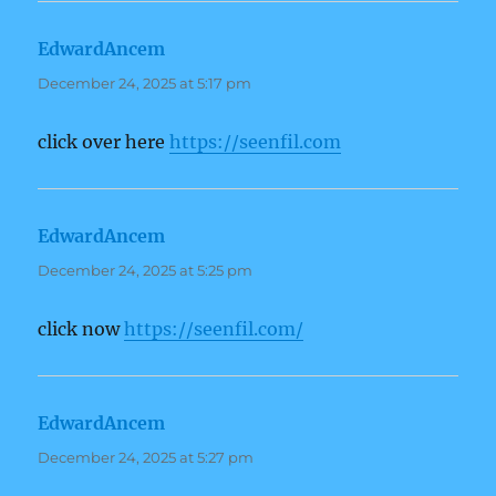
EdwardAncem
says:
December 24, 2025 at 5:17 pm
click over here
https://seenfil.com
EdwardAncem
says:
December 24, 2025 at 5:25 pm
click now
https://seenfil.com/
EdwardAncem
says:
December 24, 2025 at 5:27 pm