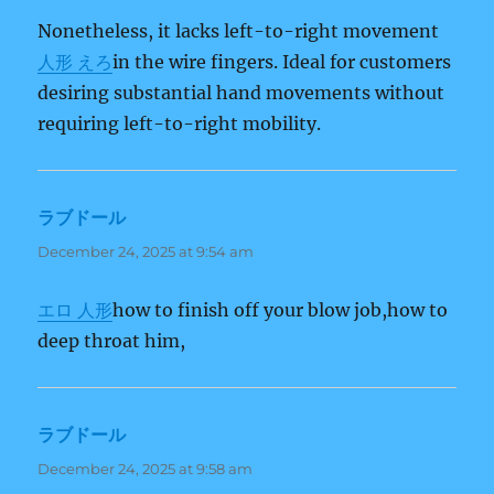
Nonetheless, it lacks left-to-right movement
人形 えろ
in the wire fingers. Ideal for customers
desiring substantial hand movements without
requiring left-to-right mobility.
ラブドール
says:
December 24, 2025 at 9:54 am
エロ 人形
how to finish off your blow job,how to
deep throat him,
ラブドール
says:
December 24, 2025 at 9:58 am