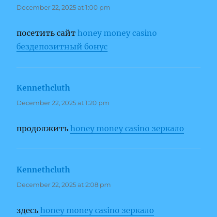
December 22, 2025 at 1:00 pm
посетить сайт
honey money casino
бездепозитный бонус
Kennethcluth
says:
December 22, 2025 at 1:20 pm
продолжить
honey money casino зеркало
Kennethcluth
says:
December 22, 2025 at 2:08 pm
здесь
honey money casino зеркало