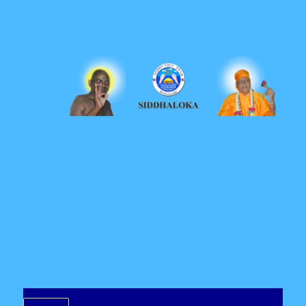
Siddhaloka