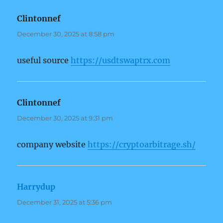
Clintonnef
says:
December 30, 2025 at 8:58 pm
useful source
https://usdtswaptrx.com
Clintonnef
says:
December 30, 2025 at 9:31 pm
company website
https://cryptoarbitrage.sh/
Harrydup
says:
December 31, 2025 at 5:36 pm