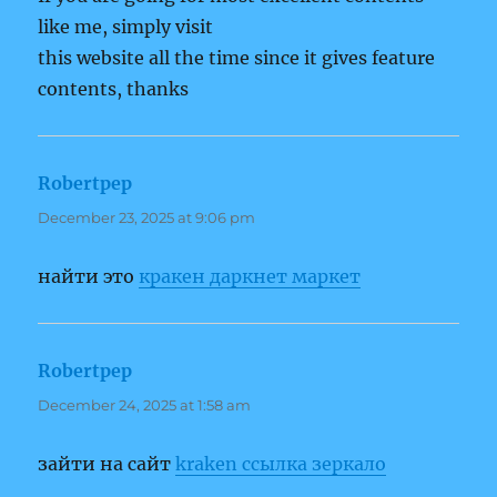
like me, simply visit
this website all the time since it gives feature
contents, thanks
Robertpep
says:
December 23, 2025 at 9:06 pm
найти это
кракен даркнет маркет
Robertpep
says:
December 24, 2025 at 1:58 am
зайти на сайт
kraken ссылка зеркало