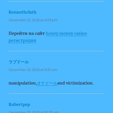
Kennethcluth
says:
December 22, 2025 at 3:09 pm
Перейти на сайт
honey money casino
регистрация
ラブドール
says:
December 23, 2025 at 9:20 am
manipulation,
オナドール
and victimization.
Robertpep
says:
December 23, 2025 at 10:20 am