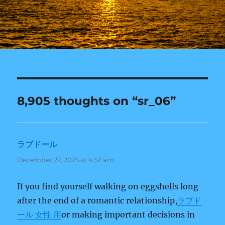
8,905 thoughts on “sr_06”
ラブドール
says:
December 22, 2025 at 4:52 am
If you find yourself walking on eggshells long
after the end of a romantic relationship,
ラブド
ール 女性 用
or making important decisions in