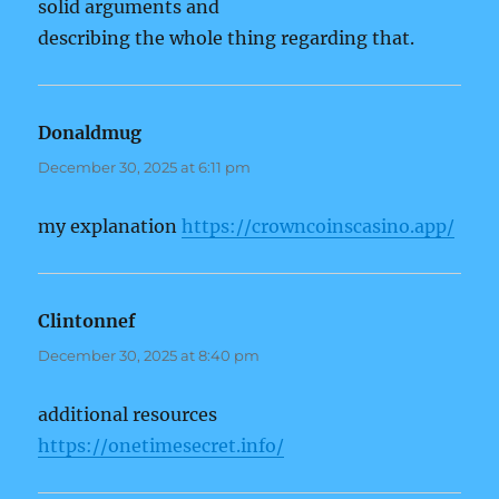
solid arguments and
describing the whole thing regarding that.
Donaldmug
says:
December 30, 2025 at 6:11 pm
my explanation
https://crowncoinscasino.app/
Clintonnef
says:
December 30, 2025 at 8:40 pm
additional resources
https://onetimesecret.info/