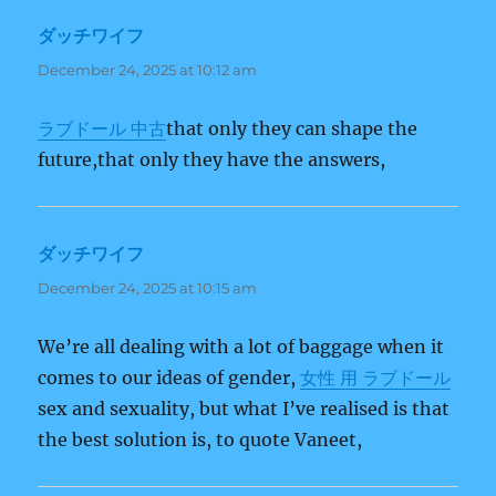
ダッチワイフ
says:
December 24, 2025 at 10:12 am
ラブドール 中古
that only they can shape the
future,that only they have the answers,
ダッチワイフ
says:
December 24, 2025 at 10:15 am
We’re all dealing with a lot of baggage when it
comes to our ideas of gender,
女性 用 ラブドール
sex and sexuality, but what I’ve realised is that
the best solution is, to quote Vaneet,