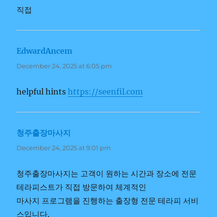
직접
EdwardAncem
says:
December 24, 2025 at 6:05 pm
helpful hints
https://seenfil.com
청주출장마사지
says:
December 24, 2025 at 9:01 pm
청주출장마사지는 고객이 원하는 시간과 장소에 전문
테라피스트가 직접 방문하여 체계적인
마사지 프로그램을 진행하는 출장형 전문 테라피 서비
스입니다.