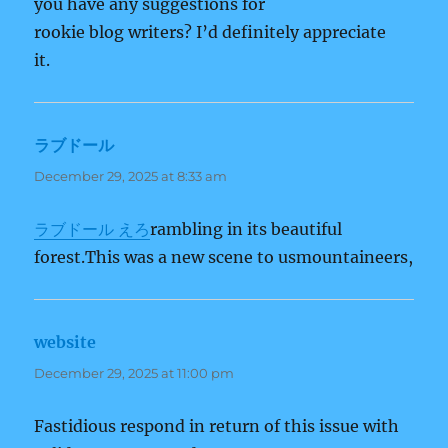
you have any suggestions for
rookie blog writers? I’d definitely appreciate
it.
ラブドール
says:
December 29, 2025 at 8:33 am
ラブドール えろ
rambling in its beautiful
forest.This was a new scene to usmountaineers,
website
says:
December 29, 2025 at 11:00 pm
Fastidious respond in return of this issue with