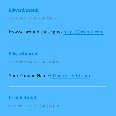
EdwardAncem
says:
December 24, 2025 at 2:18 pm
browse around these guys
https://seenfil.com
EdwardAncem
says:
December 24, 2025 at 3:10 pm
Your Domain Name
https://seenfil.com
FreddieGuipt
says:
December 24, 2025 at 3:14 pm