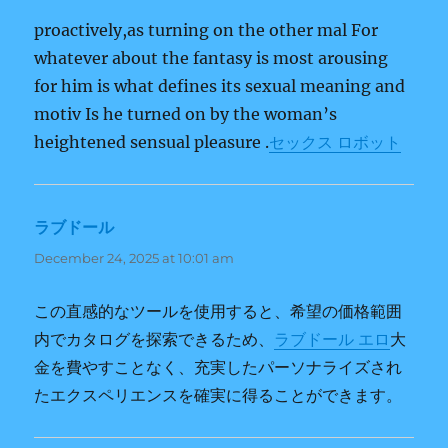
proactively,as turning on the other mal For
whatever about the fantasy is most arousing
for him is what defines its sexual meaning and
motiv Is he turned on by the woman’s
heightened sensual pleasure .
セックス ロボット
ラブドール
says:
December 24, 2025 at 10:01 am
この直感的なツールを使用すると、希望の価格範囲
内でカタログを探索できるため、
ラブドール エロ
大
金を費やすことなく、充実したパーソナライズされ
たエクスペリエンスを確実に得ることができます。