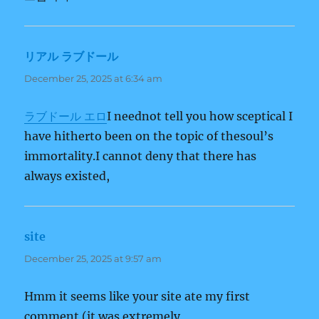
リアル ラブドール
says:
December 25, 2025 at 6:34 am
ラブドール エロ
I neednot tell you how sceptical I
have hitherto been on the topic of thesoul’s
immortality.I cannot deny that there has
always existed,
site
says:
December 25, 2025 at 9:57 am
Hmm it seems like your site ate my first
comment (it was extremely