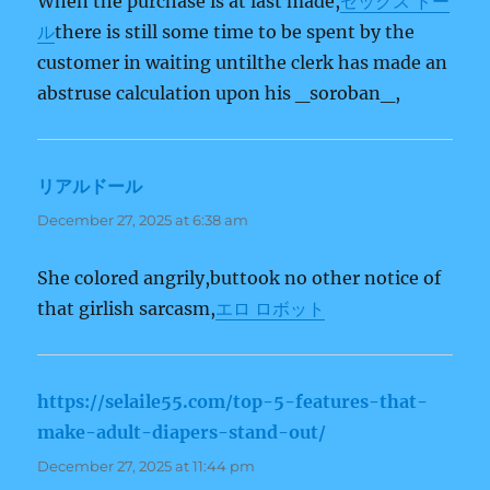
When the purchase is at last made,
セックス ドー
ル
there is still some time to be spent by the
customer in waiting untilthe clerk has made an
abstruse calculation upon his _soroban_,
リアルドール
says:
December 27, 2025 at 6:38 am
She colored angrily,buttook no other notice of
that girlish sarcasm,
エロ ロボット
https://selaile55.com/top-5-features-that-
make-adult-diapers-stand-out/
says:
December 27, 2025 at 11:44 pm