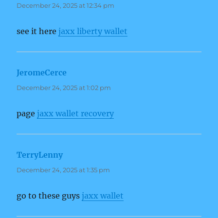
December 24, 2025 at 12:34 pm
see it here
jaxx liberty wallet
JeromeCerce
says:
December 24, 2025 at 1:02 pm
page
jaxx wallet recovery
TerryLenny
says:
December 24, 2025 at 1:35 pm
go to these guys
jaxx wallet