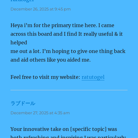
December 26, 2025 at 9:45 pm
Heya i’m for the primary time here. I came
across this board and I find It really useful & it
helped
me out a lot. I’m hoping to give one thing back
and aid others like you aided me.
Feel free to visit my website:
ratutogel
ラブドール
says:
December 27, 2025 at 4:35 am
Your innovative take on [specific topic] was
both refreshing and inspiring.I was particularly