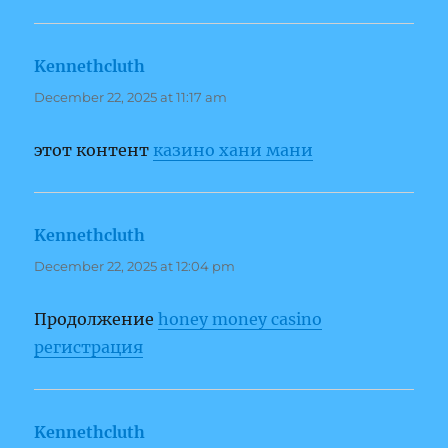
Kennethcluth
says:
December 22, 2025 at 11:17 am
этот контент
казино хани мани
Kennethcluth
says:
December 22, 2025 at 12:04 pm
Продолжение
honey money casino
регистрация
Kennethcluth
says: