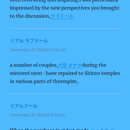
impressed by the new perspectives you brought
to the discussion,
ラブドール
リアル ラブドール
says:
December 27, 2025 at 6:26 am
a number of couples,
大型 オナホ
during the
winterof 1900- have repaired to Shinto temples
in various parts of theempire,
リアルドール
says:
December 27, 2025 at 6:32 am