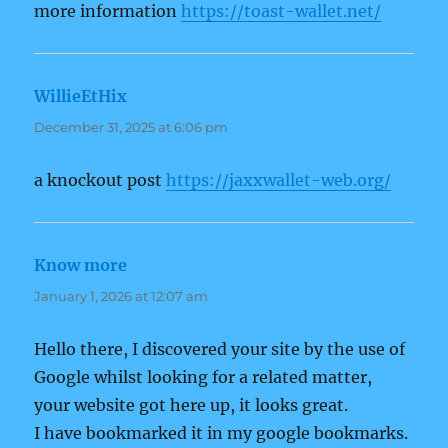
more information
https://toast-wallet.net/
WillieEtHix
says:
December 31, 2025 at 6:06 pm
a knockout post
https://jaxxwallet-web.org/
Know more
says:
January 1, 2026 at 12:07 am
Hello there, I discovered your site by the use of
Google whilst looking for a related matter,
your website got here up, it looks great.
I have bookmarked it in my google bookmarks.