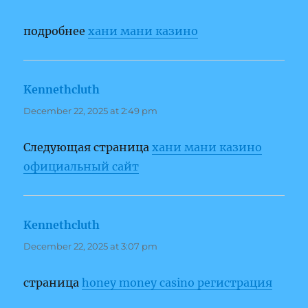
подробнее
хани мани казино
Kennethcluth
says:
December 22, 2025 at 2:49 pm
Следующая страница
хани мани казино
официальный сайт
Kennethcluth
says:
December 22, 2025 at 3:07 pm
страница
honey money casino регистрация