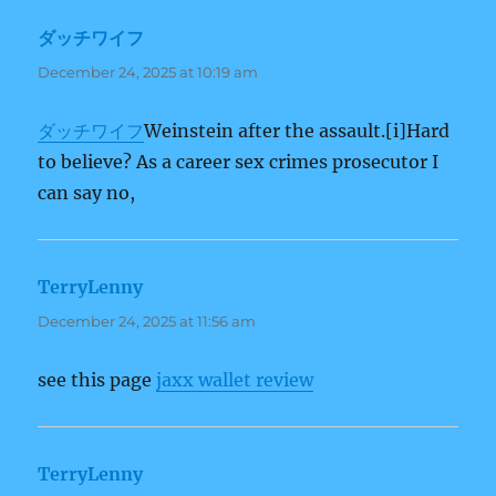
ダッチワイフ
says:
December 24, 2025 at 10:19 am
ダッチワイフ
Weinstein after the assault.[i]Hard
to believe? As a career sex crimes prosecutor I
can say no,
TerryLenny
says:
December 24, 2025 at 11:56 am
see this page
jaxx wallet review
TerryLenny
says: