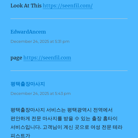
Look At This
https://seenfil.com/
EdwardAncem
says:
December 24, 2025 at 5:31 pm
page
https://seenfil.com
평택출장마사지
says:
December 24, 2025 at 5:43 pm
평택출장마사지 서비스는 평택광역시 전역에서
편안하게 전문 마사지를 받을 수 있는 출장 홈타이
서비스입니다. 고객님이 계신 곳으로 여성 전문 테라
피스트가