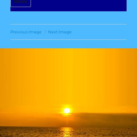
MENU
Previous Image
Next Image