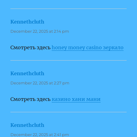
Kennethcluth
says:
December 22, 2025 at 2:14 pm
Смотреть здесь
honey money casino зеркало
Kennethcluth
says:
December 22, 2025 at 2:27 pm
Смотреть здесь
казино хани мани
Kennethcluth
says:
December 22, 2025 at 2:41 pm