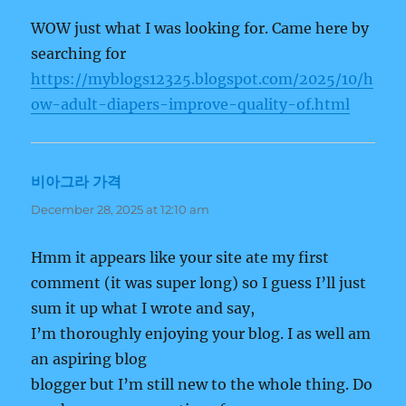
WOW just what I was looking for. Came here by
searching for
https://myblogs12325.blogspot.com/2025/10/h
ow-adult-diapers-improve-quality-of.html
비아그라 가격
says:
December 28, 2025 at 12:10 am
Hmm it appears like your site ate my first
comment (it was super long) so I guess I’ll just
sum it up what I wrote and say,
I’m thoroughly enjoying your blog. I as well am
an aspiring blog
blogger but I’m still new to the whole thing. Do