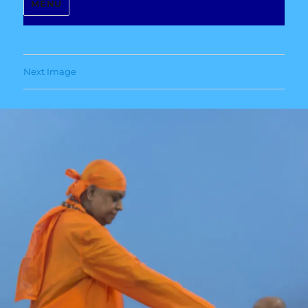
MENU
Next Image