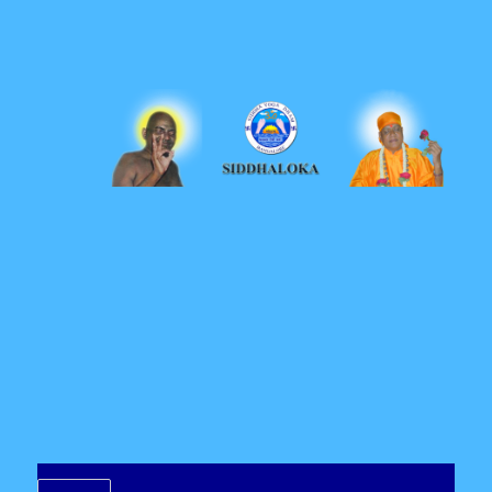
Siddhaloka