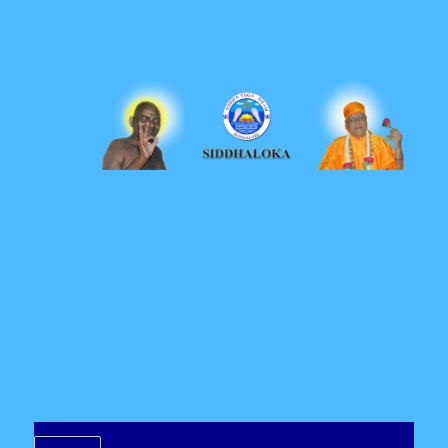
Siddhaloka