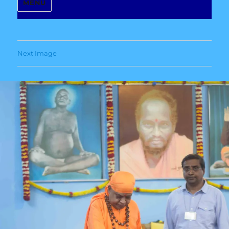
MENU
Next Image