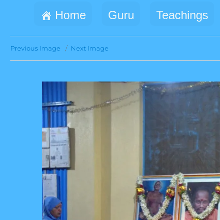
Home
Guru
Teachings
Previous Image
Next Image