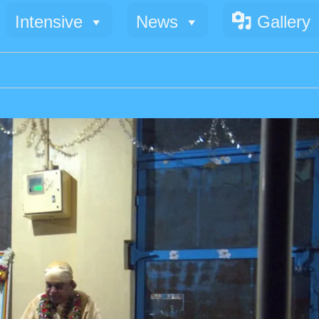
Intensive
News
Gallery