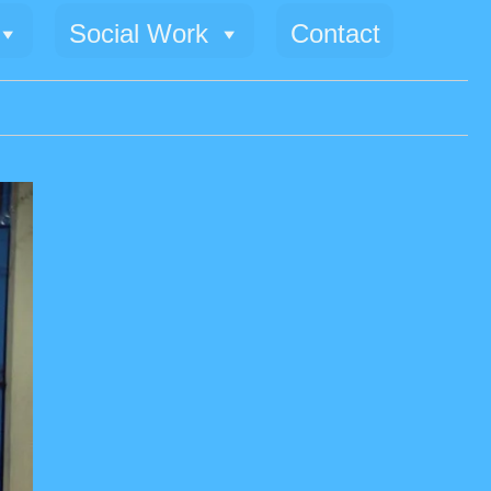
Social Work
Contact