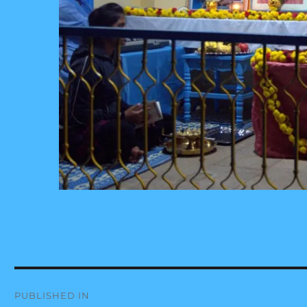
Post
PUBLISHED IN