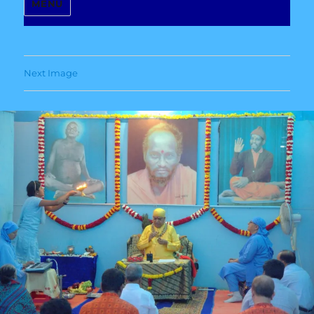
MENU
Next Image