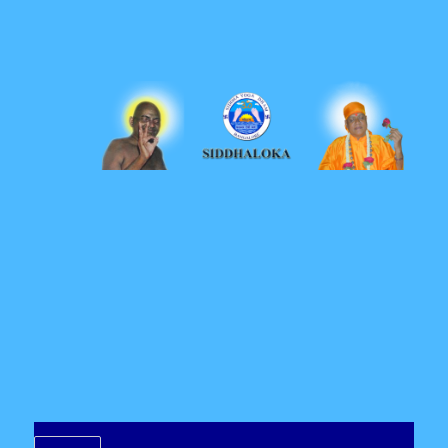
Siddhaloka