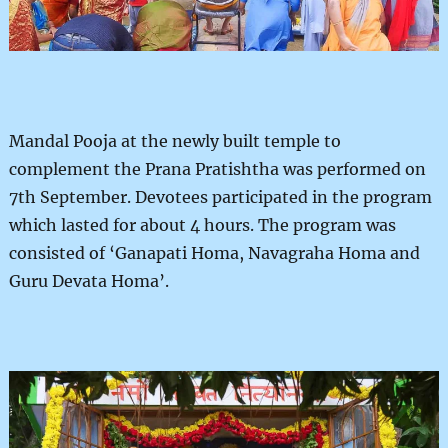
Mandal Pooja at the newly built temple to
complement the Prana Pratishtha was performed on
7th September. Devotees participated in the program
which lasted for about 4 hours. The program was
consisted of ‘Ganapati Homa, Navagraha Homa and
Guru Devata Homa’.