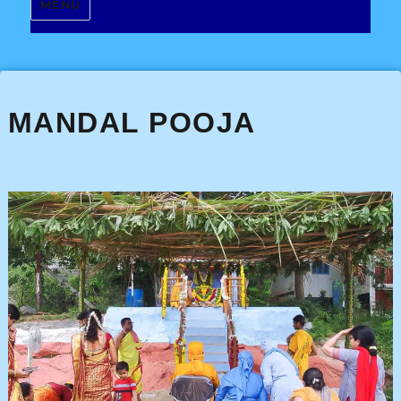
MENU
MANDAL POOJA