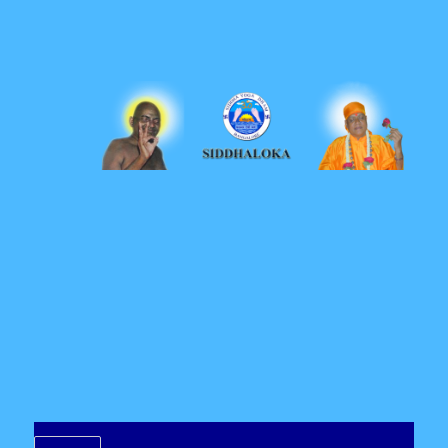
Siddhaloka