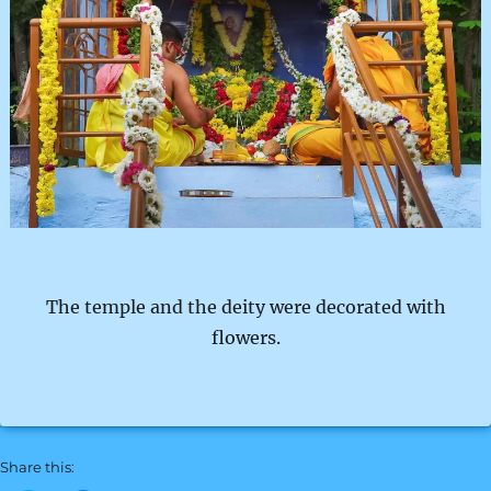
The temple and the deity were decorated with
flowers.
Share this: