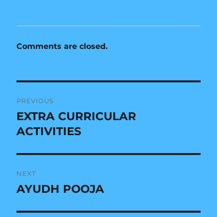
n
i
d
n
o
d
w
o
)
w
)
Comments are closed.
Post
PREVIOUS
navigation
EXTRA CURRICULAR
Previous
post:
ACTIVITIES
NEXT
AYUDH POOJA
Next
post: