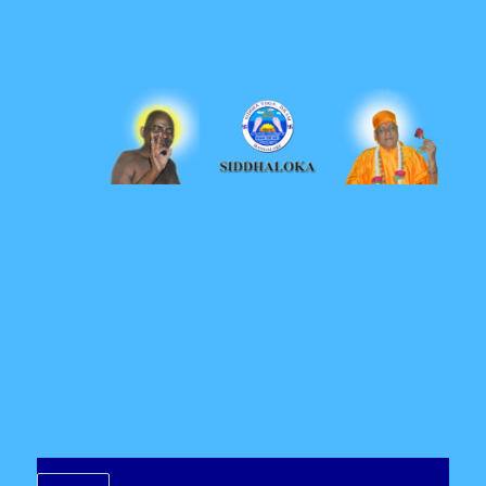
Siddhaloka