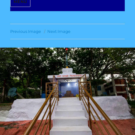
MENU
Previous Image
Next Image