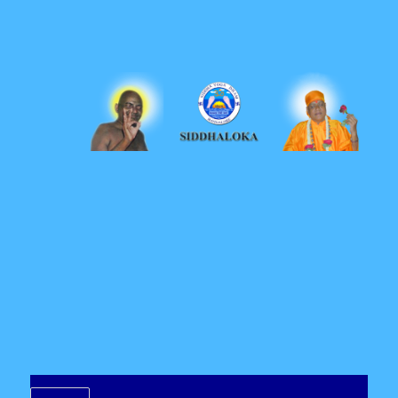
Siddhaloka