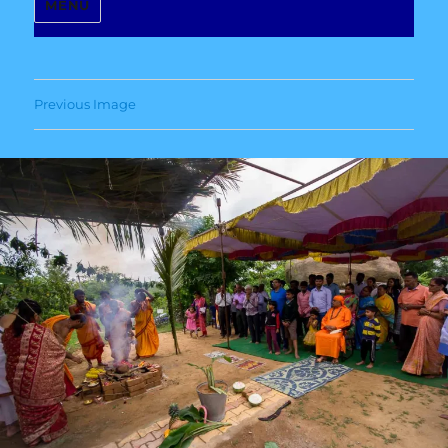
MENU
Previous Image