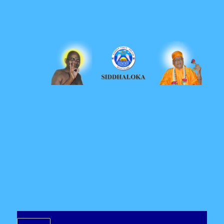
Siddhaloka