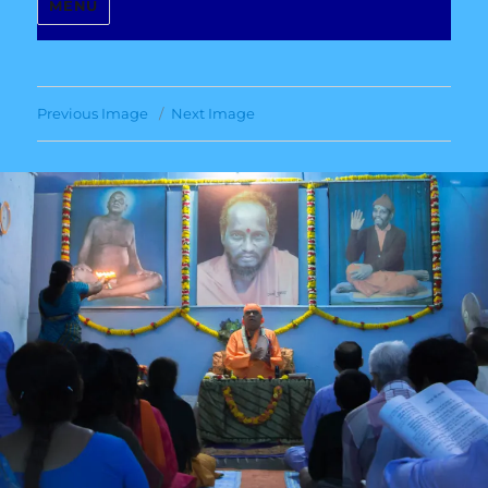
MENU
Previous Image
Next Image