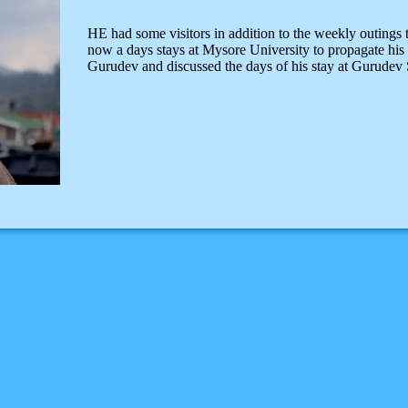
HE had some visitors in addition to the weekly outing
now a days stays at Mysore University to propagate his p
Gurudev and discussed the days of his stay at Gurudev