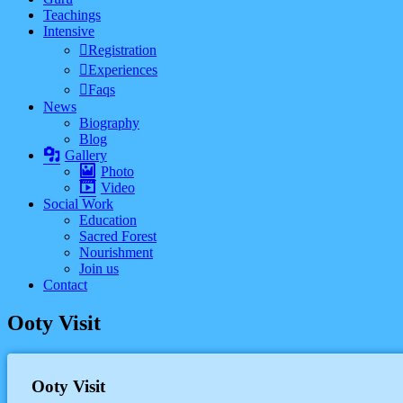
Teachings
Intensive
Registration
Experiences
Faqs
News
Biography
Blog
Gallery
Photo
Video
Social Work
Education
Sacred Forest
Nourishment
Join us
Contact
Ooty Visit
Ooty Visit