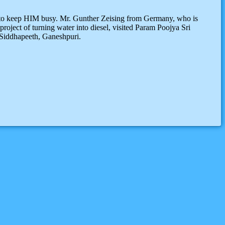
s to keep HIM busy. Mr. Gunther Zeising from Germany, who is
roject of turning water into diesel, visited Param Poojya Sri
 Siddhapeeth, Ganeshpuri.