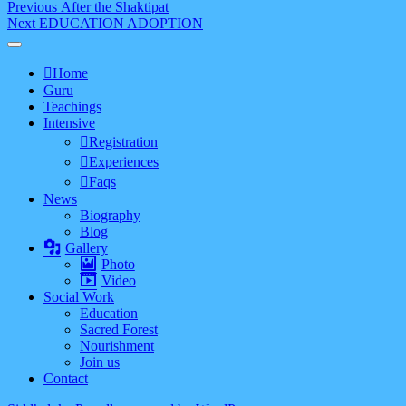
Post
Previous
Previous
After the Shaktipat
Next
post:
Next
EDUCATION ADOPTION
navigation
post:
Home
Guru
Teachings
Intensive
Registration
Experiences
Faqs
News
Biography
Blog
Gallery
Photo
Video
Social Work
Education
Sacred Forest
Nourishment
Join us
Contact