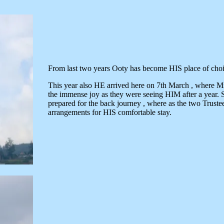
From last two years Ooty has become HIS place of choi
This year also HE arrived here on 7th March , where 
the immense joy as they were seeing HIM after a ye
prepared for the back journey , where as the two Truste
arrangements for HIS comfortable stay.