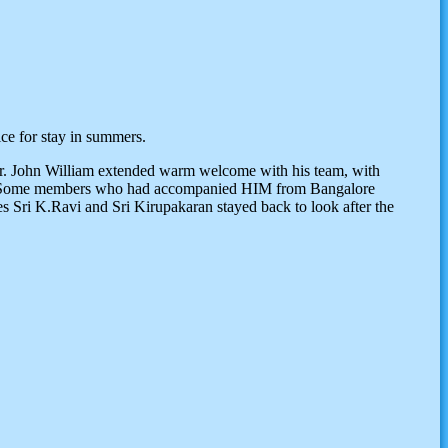
ce for stay in summers.
Mr. John William extended warm welcome with his team, with
ar. Some members who had accompanied HIM from Bangalore
es Sri K.Ravi and Sri Kirupakaran stayed back to look after the